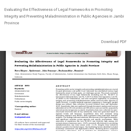
Return
Evaluating the Effectiveness of Legal Frameworks in Promoting
to
Integrity and Preventing Maladministration in Public Agencies in Jambi
Article
Province
Details
Download
Download PDF