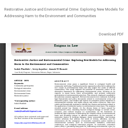
Return
Restorative Justice and Environmental Crime: Exploring New Models for
to
Addressing Harm to the Environment and Communities
Article
Details
Download
Download PDF